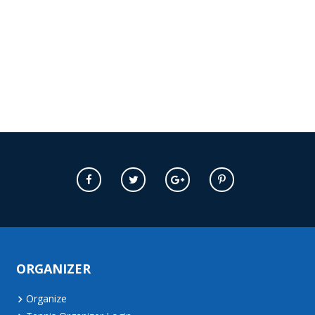
ORGANIZER
Organize