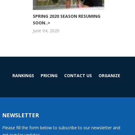
SPRING 2020 SEASON RESUMING
SOON..>
June 04, 2020
RANKINGS
PRICING
CONTACT US
ORGANIZE
NEWSLETTER
Please fill the form below to subscribe to our newsletter and
get regular updates