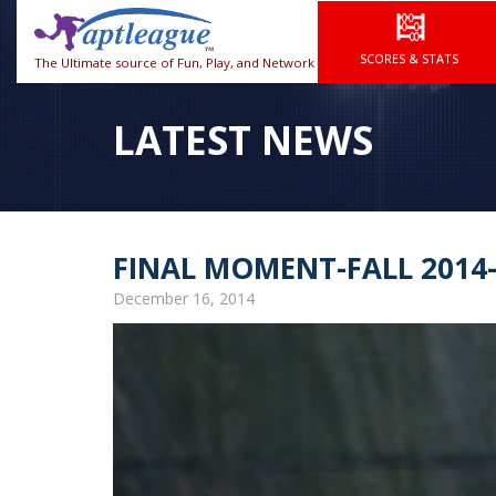
SCORES & STATS
The Ultimate source of Fun, Play, and Network
LATEST NEWS
FINAL MOMENT-FALL 2014
December 16, 2014