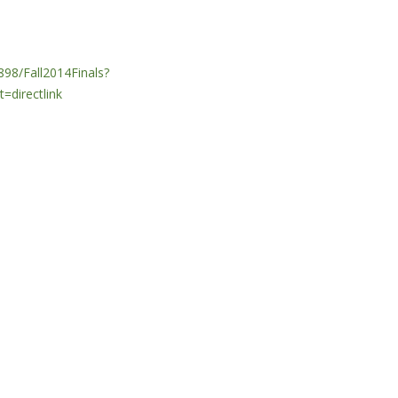
98/Fall2014Finals?
directlink