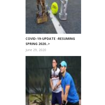
COVID-19-UPDATE -RESUMING
SPRING 2020..>
June 29, 2020