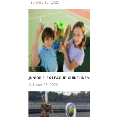
February 15, 2025
JUNIOR FLEX LEAGUE-GUIDELINE!>
October 03, 2022