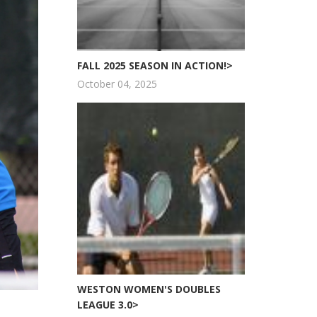
FALL 2025 SEASON IN ACTION!>
October 04, 2025
WESTON WOMEN'S DOUBLES
LEAGUE 3.0>