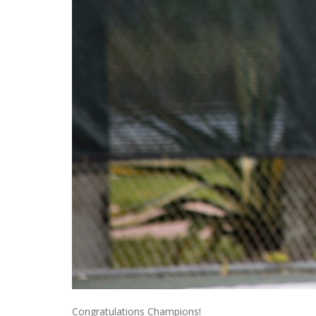
Congratulations Champions!