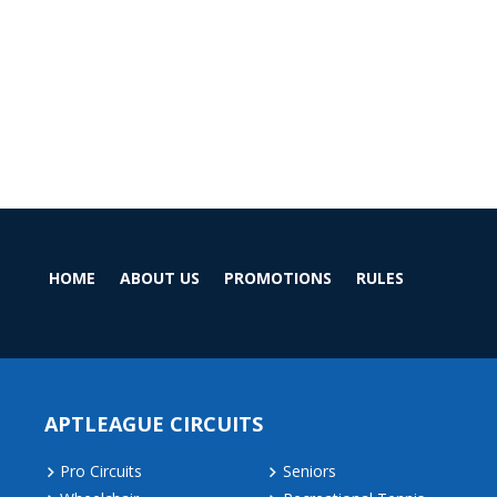
HOME
ABOUT US
PROMOTIONS
RULES
APTLEAGUE CIRCUITS
Pro Circuits
Seniors