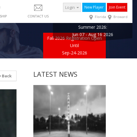
Login
New Player
Join Event
SHIP
CONTACT US
Florida
Broward
Summer 2026:
Jun 07 - Aug 16 2026
Fall 2026 Registration Open
Until
Sep-24-2026
LATEST NEWS
Back