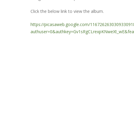
Click the below link to view the album.
https://picasaweb.google.com/1167262630309330918
authuser=0&authkey=Gv1sRgCLrexpKNweXt_wE&feat=