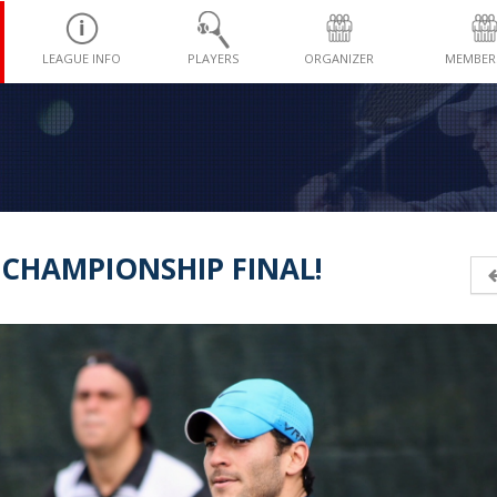
LEAGUE INFO
PLAYERS
ORGANIZER
MEMBER
-CHAMPIONSHIP FINAL!