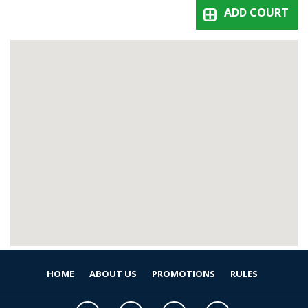
ADD COURT
HOME
ABOUT US
PROMOTIONS
RULES