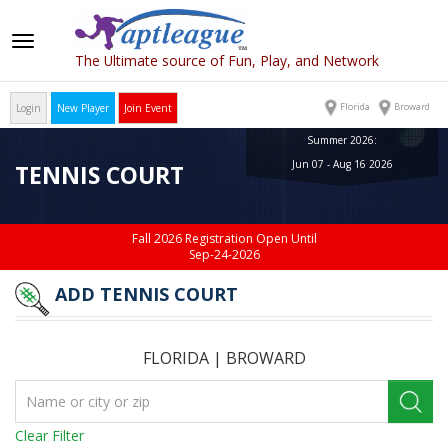
Toggle
The Ultimate source of Fun, Play, and Network
navigation
Florida
Broward
Login
New Player
Join Event
Summer 2026:
Jun 07 - Aug 16 2026
TENNIS COURT
Fall 2026 Registration Open Until
Sep-24-2026
ADD TENNIS COURT
FLORIDA
|
BROWARD
Clear Filter