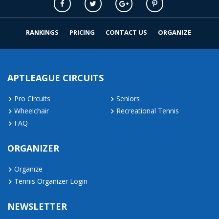
RANKINGS
PRICING
CONTACT US
ORGANIZE
APTLEAGUE CIRCUITS
Pro Circuits
Seniors
Wheelchair
Recreational Tennis
FAQ
ORGANIZER
Organize
Tennis Organizer Login
NEWSLETTER