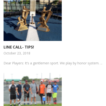
LINE CALL- TIPS!
October 23, 2018
Dear Players: It’s a gentlemen sport. We play by honor system. ...