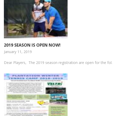
2019 SEASON IS OPEN NOW!
January 11, 2019
Dear Players, The 2019 season registration are open for the fol...