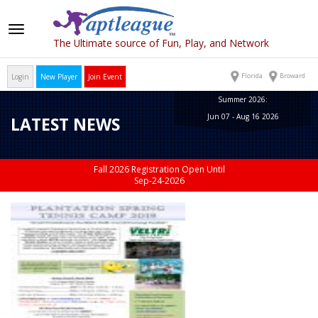
Toggle
The Ultimate source of Fun, Play, and Network
navigation
Florida
Broward
Login
New Player
Join Event
Summer 2026:
Jun 07 - Aug 16 2026
LATEST NEWS
Fall 2026 Registration Open Until
Sep-24-2026