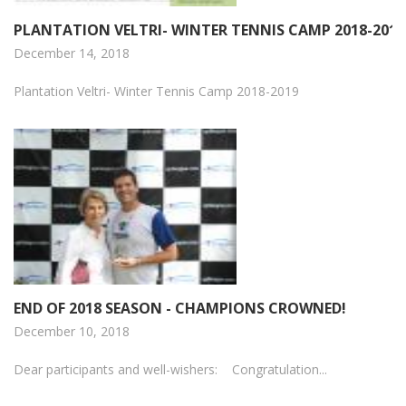
PLANTATION VELTRI- WINTER TENNIS CAMP 2018-2019
December 14, 2018
Plantation Veltri- Winter Tennis Camp 2018-2019
END OF 2018 SEASON - CHAMPIONS CROWNED!
December 10, 2018
Dear participants and well-wishers: Congratulation...